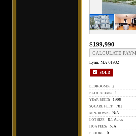
$199,990
CALCULATE PAY
Lynn, MA 01902
SOLD
2
BEDROOMS:
1
BATHROOMS:
1900
YEAR BUILT:
781
SQUARE FEET:
N/A
MIN. DOWN:
0.1 Acres
LOT SIZE:
N/A
HOA FEES:
0
FLOORS: