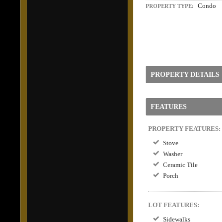
Condo
PROPERTY TYPE:
PROPERTY DETAILS
FEATURES
PROPERTY FEATURES:
Stove
Washer
Ceramic Tile
Porch
LOT FEATURES:
Sidewalks