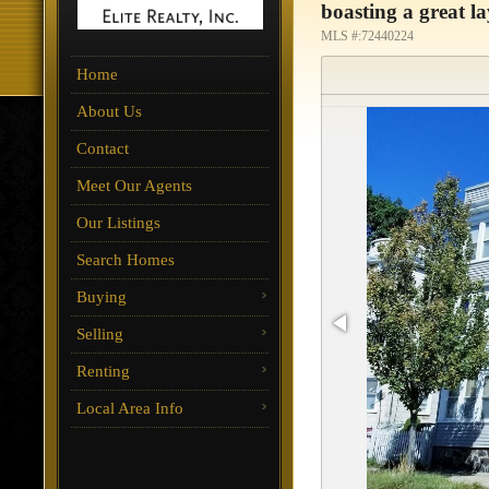
boasting a great l
MLS #:72440224
Home
About Us
Contact
Meet Our Agents
Our Listings
Search Homes
Buying
Selling
Renting
Local Area Info