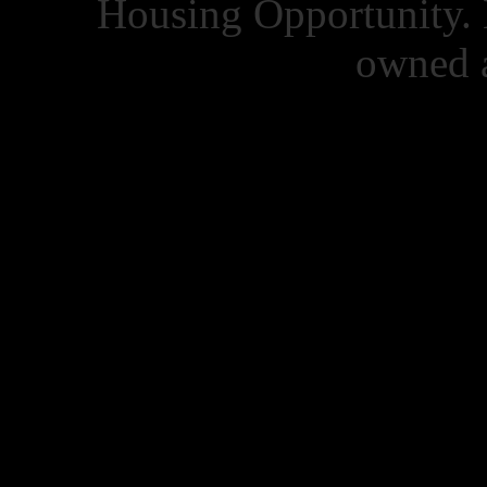
Housing Opportunity. 
owned a