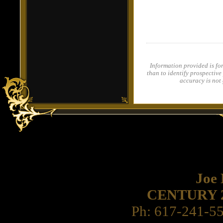
Information provided is fo
than to identify prospective
accuracy is not
Joe
CENTURY 21 
Ph: 617-241-5