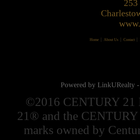
253 
Charlest
www.
Home
About Us
Contact
Powered by LinkURealty -
©2016 CENTURY 21 El
21® and the CENTURY 21
marks owned by Centur