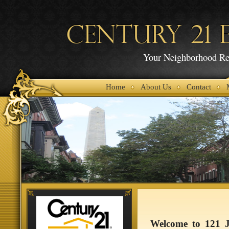
CENTURY 21 E
Your Neighborhood Rea
Home
About Us
Contact
Welcome to 121 Jo