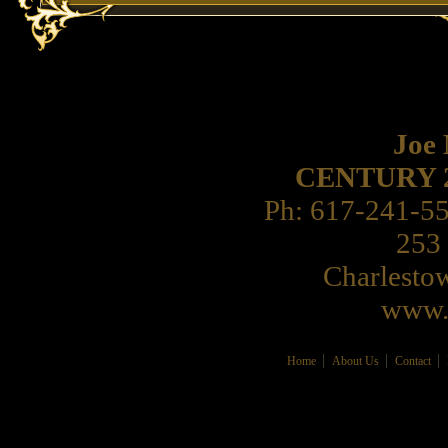
Joe
CENTURY 21 
Ph: 617-241-5
253 
Charlest
www.
Home
About Us
Contact