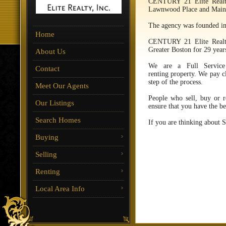
CENTURY 21 Elite Realty
Lawnwood Place and Main
The agency was founded in
Home
CENTURY 21 Elite Realty
Greater Boston for 29 yea
About Us
We are a Full Service
Contact
renting property. We pay cl
step of the process.
Meet Our Agents
People who sell, buy or 
Our Listings
ensure that you have the be
Search Homes
If you are thinking about 
Buying
Selling
Renting
Local Area Info