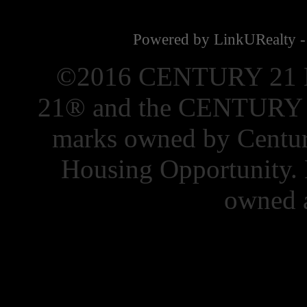
Powered by LinkURealty -
©2016 CENTURY 21 El
21® and the CENTURY 21
marks owned by Centur
Housing Opportunity. 
owned a