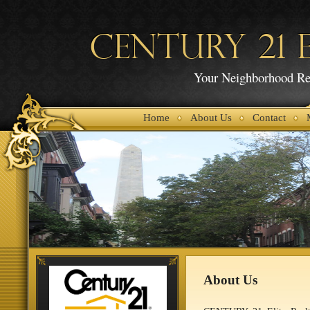
CENTURY 21 E
Your Neighborhood Rea
Home
About Us
Contact
About Us